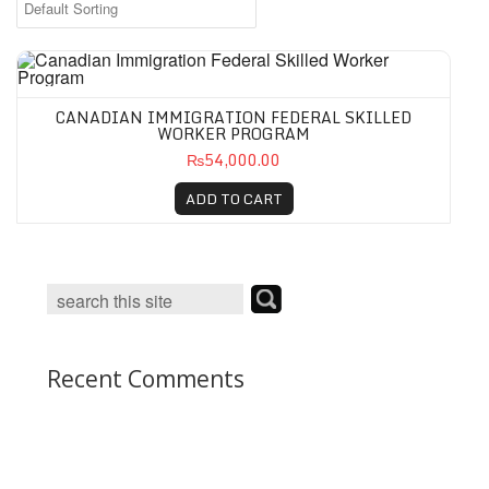
CANADIAN IMMIGRATION FEDERAL SKILLED
WORKER PROGRAM
₨54,000.00
ADD TO CART
Recent Comments