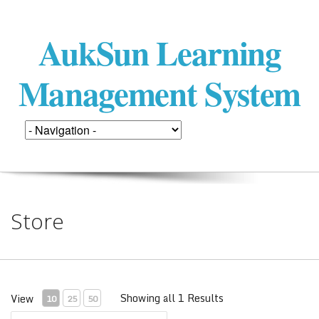
AukSun Learning
Management System
Store
Showing all 1 Results
View
10
25
50