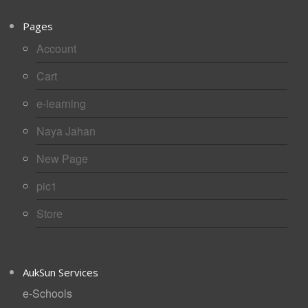
Pages
Account
Cart
e-learning
Naya Jahan
New Page
pic1
Store
AukSun Services
e-Schools