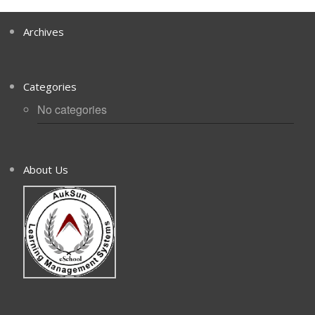
Archives
Categories
No categories
About Us